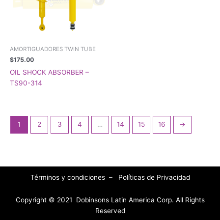
AMORTIGUADORES TWIN TUBE
$
175.00
OIL SHOCK ABSORBER –
TS90-314
1
2
3
4
…
14
15
16
→
Términos y condiciones
–
Políticas de Privacidad
Copyright © 2021 Dobinsons Latin America Corp. All Rights
Reserved