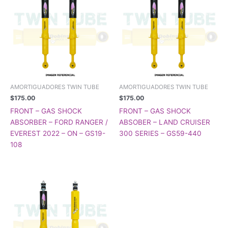
AMORTIGUADORES TWIN TUBE
AMORTIGUADORES TWIN TUBE
$
175.00
$
175.00
FRONT – GAS SHOCK
FRONT – GAS SHOCK
ABSORBER – FORD RANGER /
ABSOBER – LAND CRUISER
EVEREST 2022 – ON – GS19-
300 SERIES – GS59-440
108