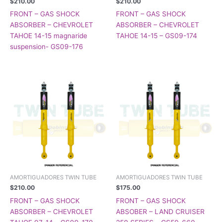
$
210.00
$
210.00
FRONT – GAS SHOCK
FRONT – GAS SHOCK
ABSORBER – CHEVROLET
ABSORBER – CHEVROLET
TAHOE 14-15 magnaride
TAHOE 14-15 – GS09-174
suspension- GS09-176
AMORTIGUADORES TWIN TUBE
AMORTIGUADORES TWIN TUBE
$
210.00
$
175.00
FRONT – GAS SHOCK
FRONT – GAS SHOCK
ABSORBER – CHEVROLET
ABSOBER – LAND CRUISER