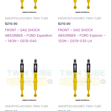
AMORTIGUADORES TWIN TUBE
AMORTIGUADORES TWIN TUBE
$
210.00
$
210.00
FRONT – GAS SHOCK
FRONT – GAS SHOCK
ABSORBER – FORD Expediton
ABSORBER – FORD Explorer –
– 14ON – GS19-040
12ON – GS19-035 LH
AMORTIGUADORES TWIN TUBE
AMORTIGUADORES TWIN TUBE