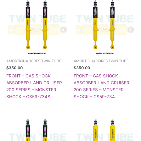
AMORTIGUADORES TWIN TUBE
AMORTIGUADORES TWIN TUBE
$
350.00
$
350.00
FRONT – GAS SHOCK
FRONT – GAS SHOCK
ABSORBER LAND CRUISER
ABSORBER LAND CRUISER
200 SERIES – MONSTER
200 SERIES – MONSTER
SHOCK – GS59-734S
SHOCK – GS59-734