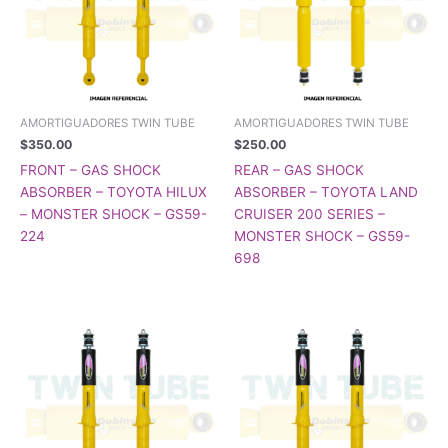
AMORTIGUADORES TWIN TUBE
AMORTIGUADORES TWIN TUBE
$
350.00
$
250.00
FRONT – GAS SHOCK
REAR – GAS SHOCK
ABSORBER – TOYOTA HILUX
ABSORBER – TOYOTA LAND
– MONSTER SHOCK – GS59-
CRUISER 200 SERIES –
224
MONSTER SHOCK – GS59-
698