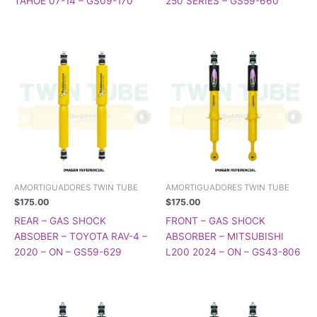
TAHOE 07-14 – GS09-170
250 SERIES – GS59-660
AMORTIGUADORES TWIN TUBE
AMORTIGUADORES TWIN TUBE
$
175.00
$
175.00
REAR – GAS SHOCK
FRONT – GAS SHOCK
ABSOBER – TOYOTA RAV-4 –
ABSORBER – MITSUBISHI
2020 – ON – GS59-629
L200 2024 – ON – GS43-806